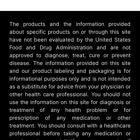
The products and the information provided
about specific products on or through this site
have not been evaluated by the United States
Food and Drug Administration and are not
approved to diagnose, treat, cure or prevent
disease. The information provided on this site
and our product labeling and packaging is for
informational purposes only and is not intended
as a substitute for advice from your physician or
other health care professional. You should not
use the information on this site for diagnosis or
treatment of any health problem or for
prescription of any medication or other
treatment. You should consult with a healthcare
professional before taking any medication or