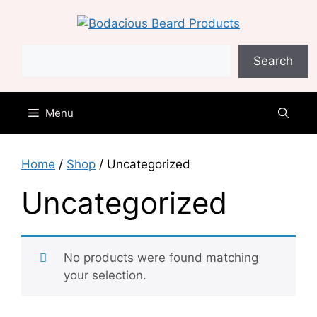
Skip
to
content
Search
Search
Menu
Home
/
Shop
/ Uncategorized
Uncategorized
No products were found matching
your selection.