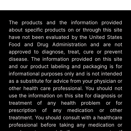
The products and the information provided
about specific products on or through this site
have not been evaluated by the United States
Food and Drug Administration and are not
approved to diagnose, treat, cure or prevent
disease. The information provided on this site
and our product labeling and packaging is for
informational purposes only and is not intended
as a substitute for advice from your physician or
other health care professional. You should not
use the information on this site for diagnosis or
treatment of any health problem or for
prescription of any medication or other
treatment. You should consult with a healthcare
professional before taking any medication or