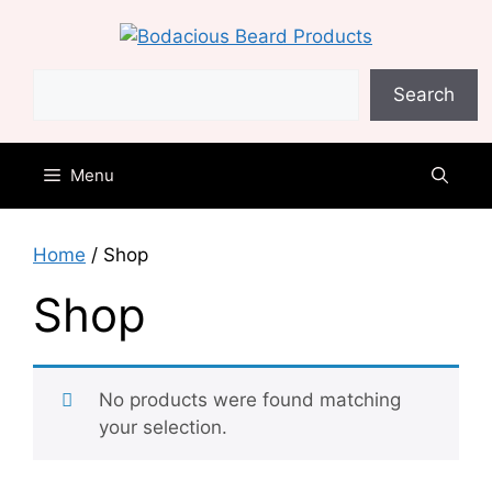
Skip
to
content
Search
Search
Menu
Home
/ Shop
Shop
No products were found matching
your selection.