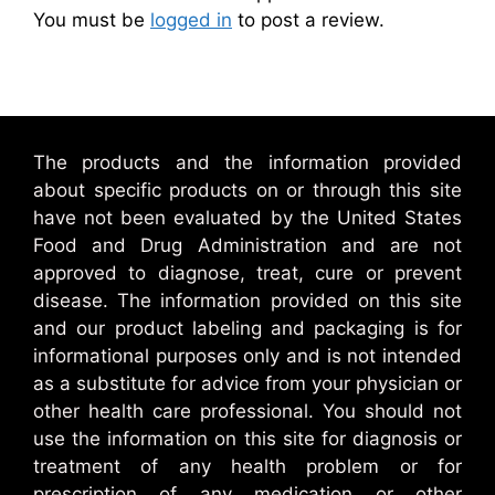
You must be
logged in
to post a review.
The products and the information provided
about specific products on or through this site
have not been evaluated by the United States
Food and Drug Administration and are not
approved to diagnose, treat, cure or prevent
disease. The information provided on this site
and our product labeling and packaging is for
informational purposes only and is not intended
as a substitute for advice from your physician or
other health care professional. You should not
use the information on this site for diagnosis or
treatment of any health problem or for
prescription of any medication or other