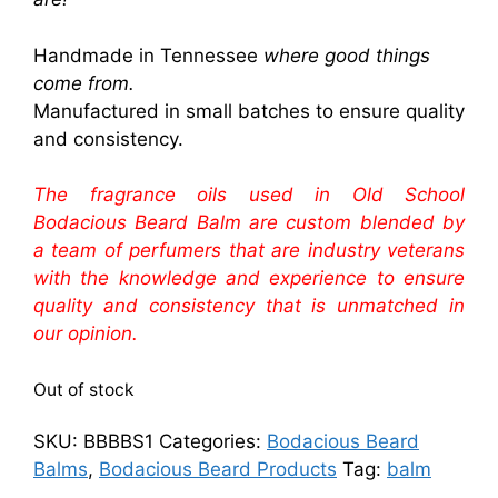
Handmade in Tennessee
where good things
come from.
Manufactured in small batches to ensure quality
and consistency.
The fragrance oils used in Old School
Bodacious Beard Balm are custom blended by
a team of perfumers that are industry veterans
with the knowledge and experience to ensure
quality and consistency that is unmatched in
our opinion.
Out of stock
SKU:
BBBBS1
Categories:
Bodacious Beard
Balms
,
Bodacious Beard Products
Tag:
balm