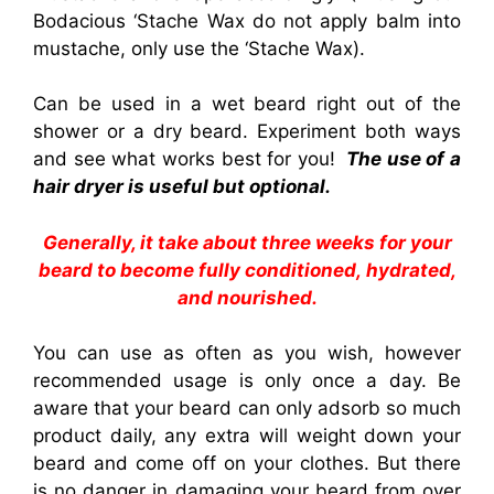
Bodacious ‘Stache Wax do not apply balm into
mustache, only use the ‘Stache Wax).
Can be used in a wet beard right out of the
shower or a dry beard. Experiment both ways
and see what works best for you
!
The use of a
hair dryer is useful but optional.
Generally, it take about three weeks for your
beard to become fully conditioned, hydrated,
and nourished.
You can use as often as you wish, however
recommended usage is only once a day. Be
aware that your beard can only adsorb so much
product daily, any extra will weight down your
beard and come off on your clothes. But there
is no danger in damaging your beard from over