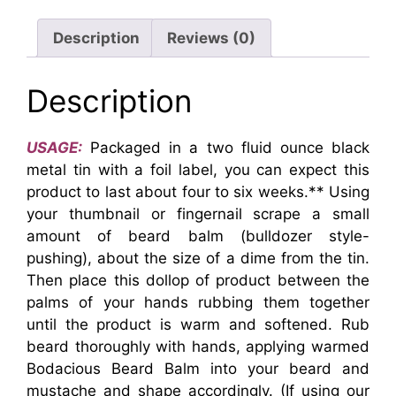
Description
Reviews (0)
Description
USAGE:
Packaged in a two fluid ounce black
metal tin with a foil label, you can expect this
product to last about four to six weeks.** Using
your thumbnail or fingernail scrape a small
amount of beard balm (bulldozer style-
pushing), about the size of a dime from the tin.
Then place this dollop of product between the
palms of your hands rubbing them together
until the product is warm and softened. Rub
beard thoroughly with hands, applying warmed
Bodacious Beard Balm into your beard and
mustache and shape accordingly. (If using our