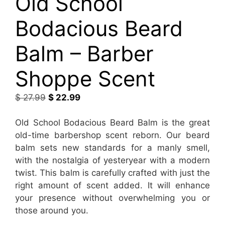
Old School
Bodacious Beard
Balm – Barber
Shoppe Scent
Original
Current
$
27.99
$
22.99
price
price
was:
is:
Old School Bodacious Beard Balm is the great
$ 27.99.
$ 22.99.
old-time barbershop scent reborn. Our beard
balm sets new standards for a manly smell,
with the nostalgia of yesteryear with a modern
twist. This balm is carefully crafted with just the
right amount of scent added. It will enhance
your presence without overwhelming you or
those around you.