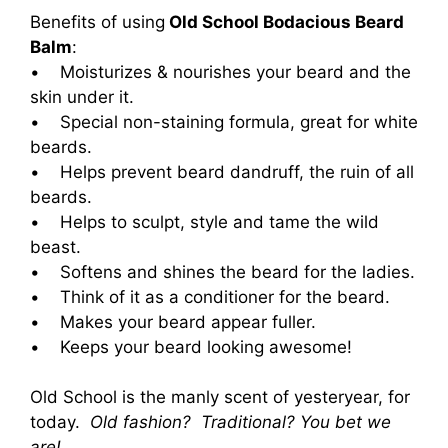
Benefits of using
Old School Bodacious Beard
Balm
:
• Moisturizes & nourishes your beard and the
skin under it.
• Special non-staining formula, great for white
beards.
• Helps prevent beard dandruff, the ruin of all
beards.
• Helps to sculpt, style and tame the wild
beast.
• Softens and shines the beard for the ladies.
• Think of it as a conditioner for the beard.
• Makes your beard appear fuller.
• Keeps your beard looking awesome!
Old School is the manly scent of yesteryear, for
today.
Old fashion? Traditional? You bet we
are!