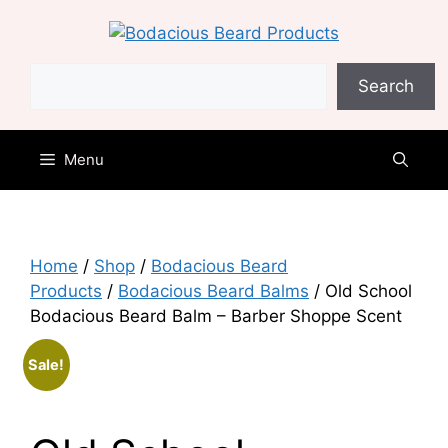
Skip
to
content
Search
Search
Menu
Home
/
Shop
/
Bodacious Beard
Products
/
Bodacious Beard Balms
/ Old School
Bodacious Beard Balm – Barber Shoppe Scent
Sale!