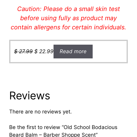
Caution: Please do a small skin test
before using fully as product may
contain allergens for certain individual
s.
Original
Current
$
27.99
$
22.99
Read more
price
price
was:
is:
$ 27.99.
$ 22.99.
Reviews
There are no reviews yet.
Be the first to review “Old School Bodacious
Beard Balm – Barber Shoppe Scent”