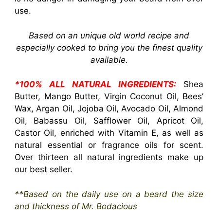
use.
Based on an unique old world recipe and
especially cooked to bring you the finest quality
available.
*100% ALL NATURAL INGREDIENTS:
Shea
Butter, Mango Butter, Virgin Coconut Oil, Bees’
Wax, Argan Oil, Jojoba Oil, Avocado Oil, Almond
Oil, Babassu Oil, Safflower Oil, Apricot Oil,
Castor Oil, enriched with Vitamin E, as well as
natural essential or fragrance oils for scent.
Over thirteen all natural ingredients make up
our best seller.
**Based on the daily use on a beard the size
and thickness of Mr. Bodacious